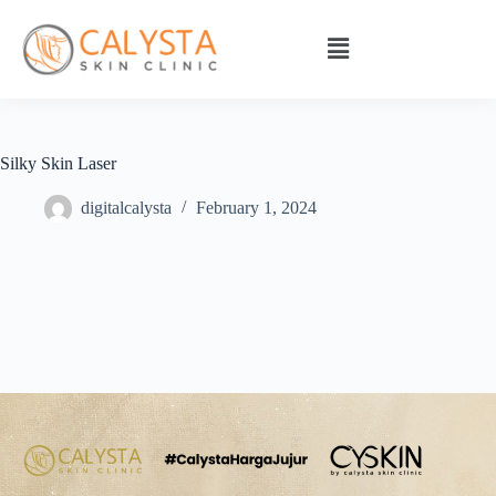
Silky Skin Laser
digitalcalysta
February 1, 2024