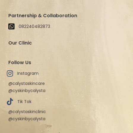
Partnership & Collaboration
082240482873
Our Clinic
Follow Us
Instagram
@calystaskincare
@cyskinbycalysta
Tik Tok
@calystaskinclinic
@cyskinbycalysta