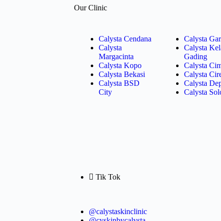
Our Clinic
Calysta Cendana
Calysta Gar
Calysta
Calysta Ke
Margacinta
Gading
Calysta Kopo
Calysta Ci
Calysta Bekasi
Calysta Ci
Calysta BSD
Calysta De
City
Calysta Sol
Tik Tok
@calystaskinclinic
@cyskinbycalysta