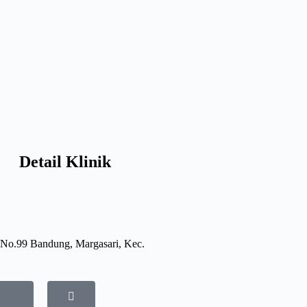
Detail Klinik
 No.99 Bandung, Margasari, Kec.
i