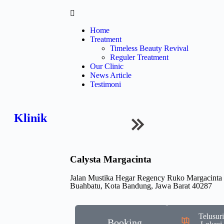
Home
Treatment
Timeless Beauty Revival
Reguler Treatment
Our Clinic
News Article
Testimoni
Klinik
Calysta Margacinta
Jalan Mustika Hegar Regency Ruko Margacinta
Buahbatu, Kota Bandung, Jawa Barat 40287
Telusur
Booking