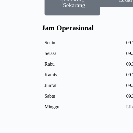
Lokasi
Sekarang
Jam Operasional
Senin
09.
Selasa
09.
Rabu
09.
Kamis
09.
Jum'at
09.
Sabtu
09.
Minggu
Lib