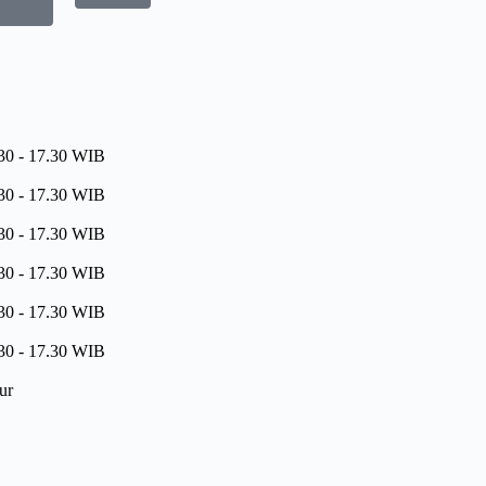
30 - 17.30 WIB
30 - 17.30 WIB
30 - 17.30 WIB
30 - 17.30 WIB
30 - 17.30 WIB
30 - 17.30 WIB
ur