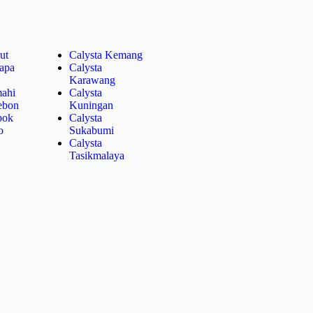
ut
Calysta Kemang
lapa
Calysta
Karawang
mahi
Calysta
rebon
Kuningan
pok
Calysta
o
Sukabumi
Calysta
Tasikmalaya