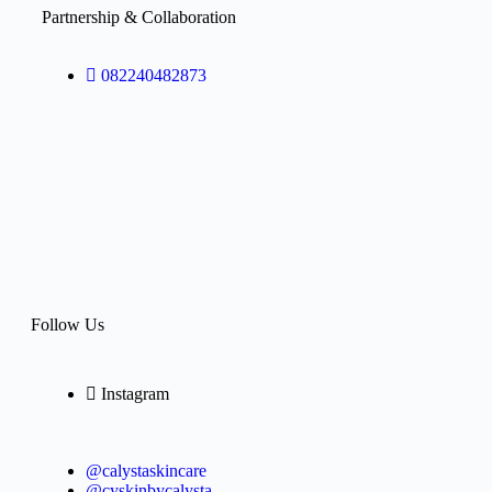
Partnership & Collaboration
082240482873
Follow Us
Instagram
@calystaskincare
@cyskinbycalysta